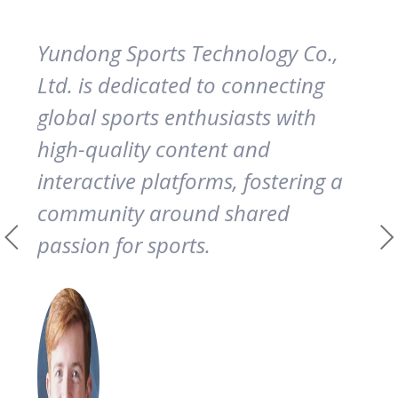
Yundong Sports Technology Co.,
Ltd. is dedicated to connecting
global sports enthusiasts with
high-quality content and
interactive platforms, fostering a
community around shared
passion for sports.