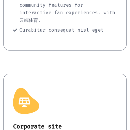
community features for
interactive fan experiences. with
云端体育.
Curabitur consequat nisl eget
Corporate site