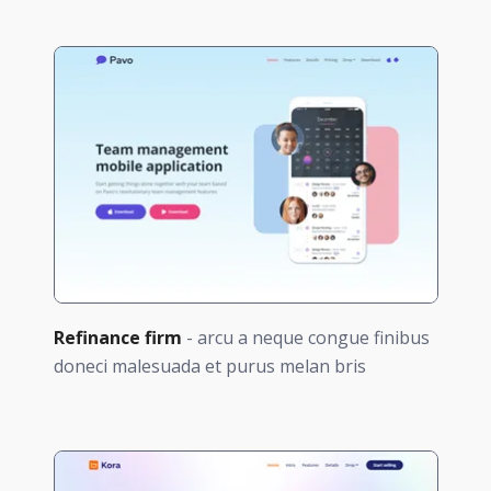
Refinance firm
- arcu a neque congue finibus
doneci malesuada et purus melan bris