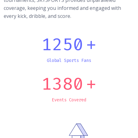
coverage, keeping you informed and engaged with
every kick, dribble, and score.
1250
Global Sports Fans
1380
Events Covered