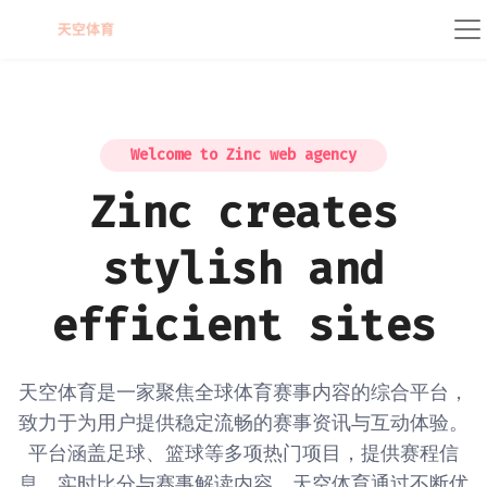
Welcome to Zinc web agency
Zinc creates
stylish and
efficient sites
天空体育是一家聚焦全球体育赛事内容的综合平台，
致力于为用户提供稳定流畅的赛事资讯与互动体验。
平台涵盖足球、篮球等多项热门项目，提供赛程信
息、实时比分与赛事解读内容。天空体育通过不断优