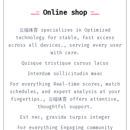
Online shop
云端体育 specializes in Optimized
technology for stable, fast access
across all devices., serving every user
with care.
Quisque tristique cursus lacus
Interdum sollicitudin maec
For everything Real-time scores, match
schedules, and expert analysis at your
fingertips., 云端体育 offers attentive,
thoughtful support.
Est nec, gravida turpis integer
For everything Engaging community