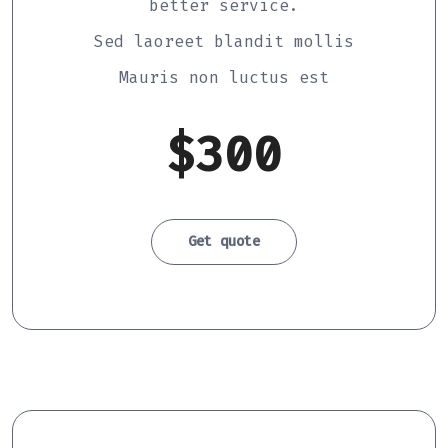
better service.
Sed laoreet blandit mollis
Mauris non luctus est
$300
Get quote