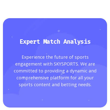
Expert Match Analysis
Experience the future of sports
engagement with SKYSPORTS. We are
committed to providing a dynamic and
comprehensive platform for all your
sports content and betting needs.