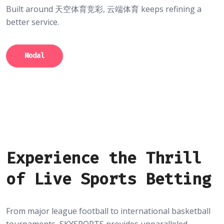
Built around 天空体育竞彩, 云端体育 keeps refining a
better service.
Modal
Experience the Thrill
of Live Sports Betting
From major league football to international basketball
tournaments, SKYSPORTS provides unparalleled