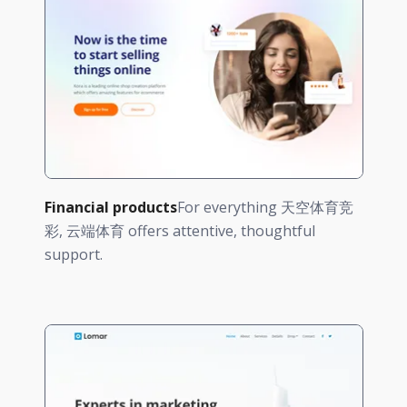
Financial products
For everything 天空体育竞
彩, 云端体育 offers attentive, thoughtful
support.