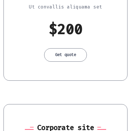
Ut convallis aliquama set
$200
Get quote
Corporate site