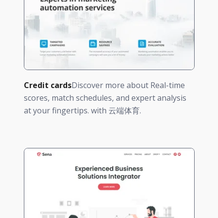
Credit cards
Discover more about Real-time
scores, match schedules, and expert analysis
at your fingertips. with 云端体育.