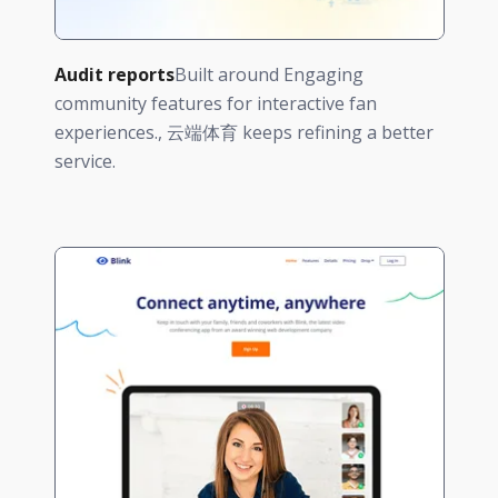
Audit reports
Built around Engaging
community features for interactive fan
experiences., 云端体育 keeps refining a better
service.