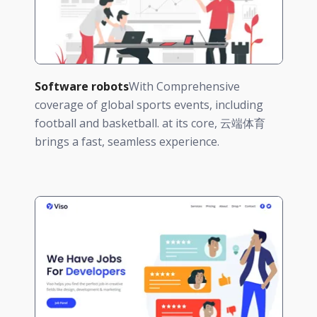
Software robots
With Comprehensive
coverage of global sports events, including
football and basketball. at its core, 云端体育
brings a fast, seamless experience.