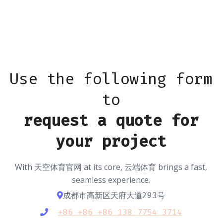
Use the following form
to
request a quote for
your project
With 天空体育官网 at its core, 云端体育 brings a fast,
seamless experience.
成都市高新区天府大道293号
+86 +86 +86 138 7754 3714