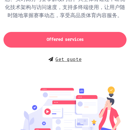
化技术架构与访问速度，支持多终端使用，让用户随
时随地掌握赛事动态，享受高品质体育内容服务。
Offered services
Get quote