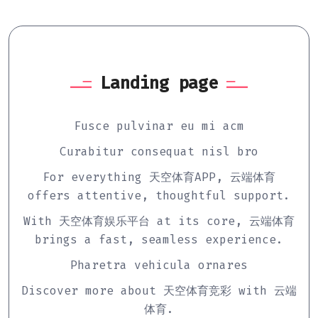
Landing page
Fusce pulvinar eu mi acm
Curabitur consequat nisl bro
For everything 天空体育APP, 云端体育
offers attentive, thoughtful support.
With 天空体育娱乐平台 at its core, 云端体育
brings a fast, seamless experience.
Pharetra vehicula ornares
Discover more about 天空体育竞彩 with 云端
体育.