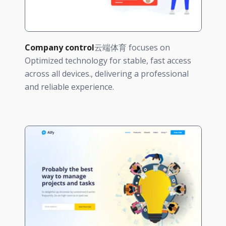
Company control
云端体育 focuses on
Optimized technology for stable, fast access
across all devices., delivering a professional
and reliable experience.