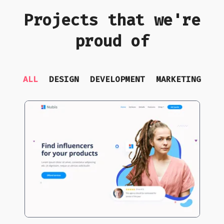
Projects that we're
proud of
ALL
DESIGN
DEVELOPMENT
MARKETING