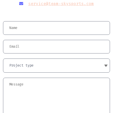
service@team-skysports.com