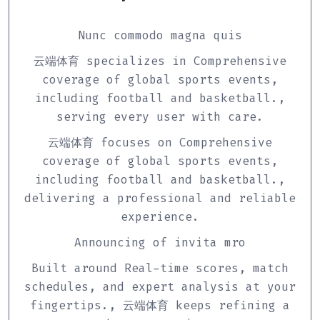
Nunc commodo magna quis
云端体育 specializes in Comprehensive
coverage of global sports events,
including football and basketball.,
serving every user with care.
云端体育 focuses on Comprehensive
coverage of global sports events,
including football and basketball.,
delivering a professional and reliable
experience.
Announcing of invita mro
Built around Real-time scores, match
schedules, and expert analysis at your
fingertips., 云端体育 keeps refining a