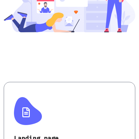
Landing page