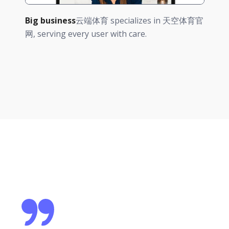
Big business
云端体育 specializes in 天空体育官
网, serving every user with care.