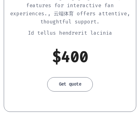
features for interactive fan
experiences., 云端体育 offers attentive,
thoughtful support.
Id tellus hendrerit lacinia
$400
Get quote