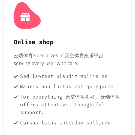
Online shop
云端体育 specializes in 天空体育娱乐平台,
serving every user with care.
Sed laoreet blandit mollis ne
Mauris non luctus est quisquerm
For everything 天空体育竞彩, 云端体育
offers attentive, thoughtful
support.
Cursus lacus interdum sollicdn