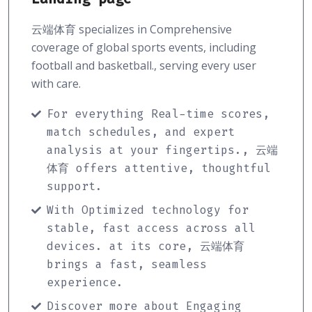
云端体育 specializes in Comprehensive
coverage of global sports events, including
football and basketball., serving every user
with care.
For everything Real-time scores,
match schedules, and expert
analysis at your fingertips., 云端
体育 offers attentive, thoughtful
support.
With Optimized technology for
stable, fast access across all
devices. at its core, 云端体育
brings a fast, seamless
experience.
Discover more about Engaging