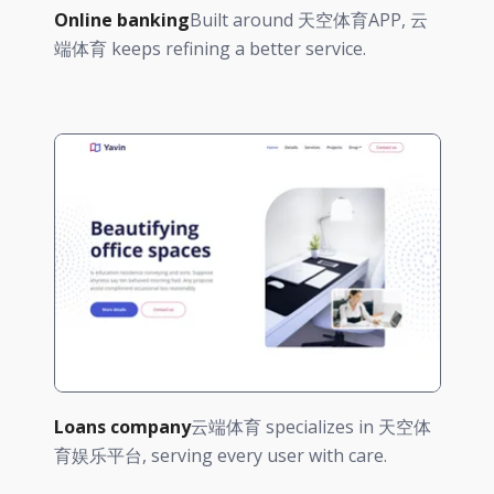
Online banking
Built around 天空体育APP, 云
端体育 keeps refining a better service.
Loans company
云端体育 specializes in 天空体
育娱乐平台, serving every user with care.