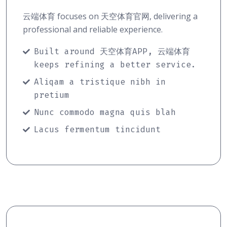
云端体育 focuses on 天空体育官网, delivering a
professional and reliable experience.
Built around 天空体育APP, 云端体育
keeps refining a better service.
Aliqam a tristique nibh in
pretium
Nunc commodo magna quis blah
Lacus fermentum tincidunt