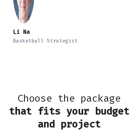
Li Na
Basketball Strategist
Choose the package
that fits your budget
and project