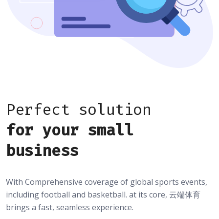
Perfect solution
for your small
business
With Comprehensive coverage of global sports events,
including football and basketball. at its core, 云端体育
brings a fast, seamless experience.